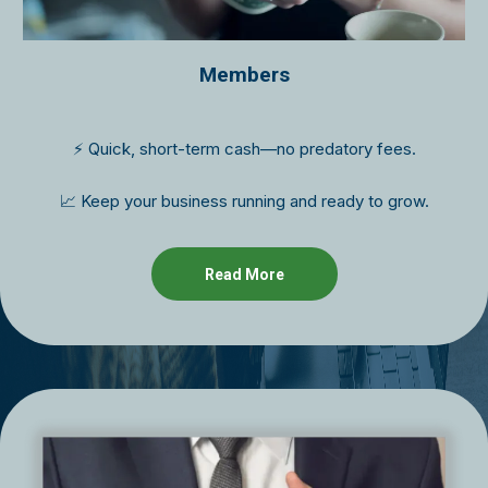
Members
⚡ Quick, short-term cash—no predatory fees.
📈 Keep your business running and ready to grow.
Read More