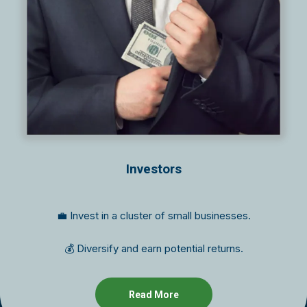
Investors
💼 Invest in a cluster of small businesses.
💰 Diversify and earn potential returns.
Read More