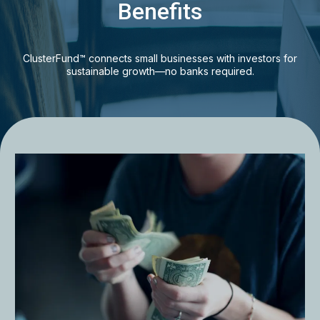
Benefits
ClusterFund™ connects small businesses with investors for
sustainable growth—no banks required.