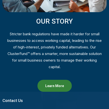
OUR STORY
Stricter bank regulations have made it harder for small
businesses to access working capital, leading to the rise
of high-interest, privately funded alternatives. Our
ClusterFund™ offers a smarter, more sustainable solution
for small business owners to manage their working
capital.
Learn More
Contact Us