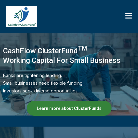
TM
CashFlow ClusterFund
Working Capital For Small Business
Banks are tightening lending.
Small businesses need flexible funding.
Investors seek diverse opportunities.
Learn more about ClusterFunds